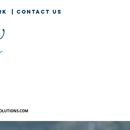
rk
|
contact us
SOLUTIONS.COM