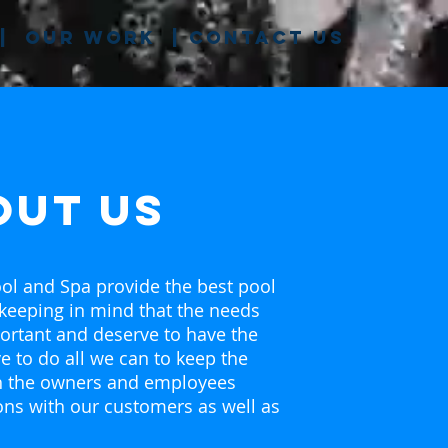
|
our work
|
contact us
out us
ol and Spa provide the best pool
 keeping in mind that the needs
ortant and deserve to have the
ve to do all we can to keep the
th the owners and employees
ons with our customers as well as