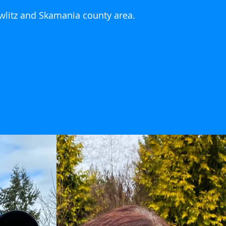
owlitz and Skamania county area.