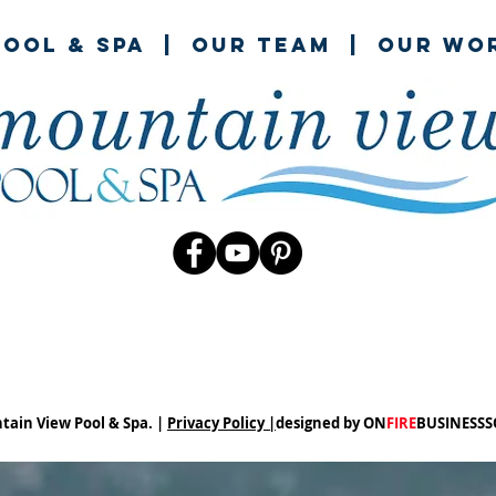
ool & spa
|
our team
|
our wo
tain View Pool & Spa. |
Privacy Policy |
designed by ON
FIRE
BUSINESS