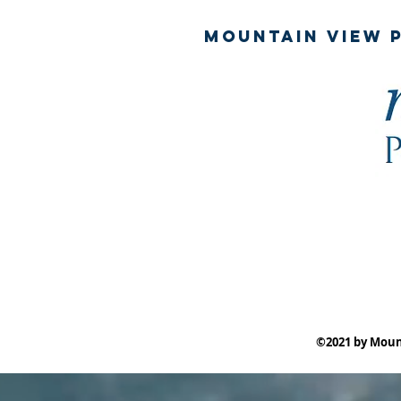
mountain View p
©2021 by Moun