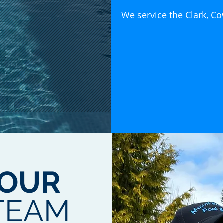
We service the Clark, C
OUR
TEAM