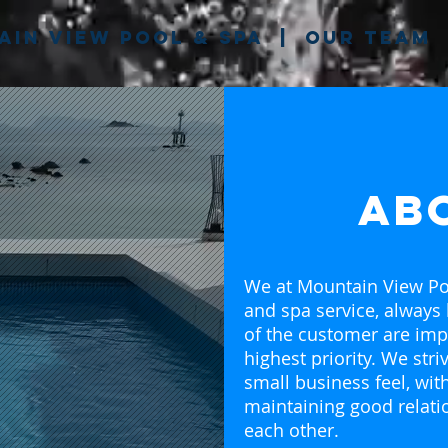
in View pool & spa
|
our team
ab
We at Mountain View Po
and spa service, always
of the customer are imp
highest priority. We stri
small business feel, wi
maintaining good relati
each other.