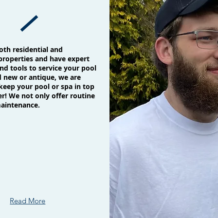
oth residential and
roperties and have expert
d tools to service your pool
d new or antique, we are
keep your pool or spa in top
r! We not only offer routine
maintenance.
Read More