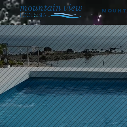
mounta