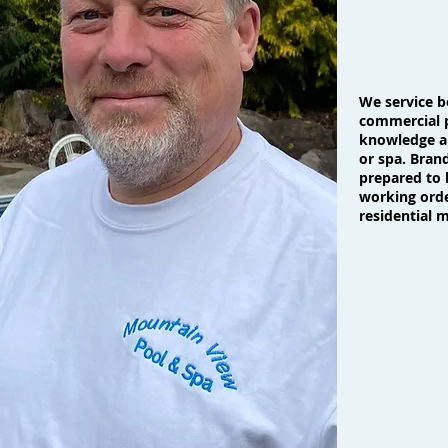
We service b
commercial p
knowledge an
or spa. Bran
prepared to 
working orde
residential 