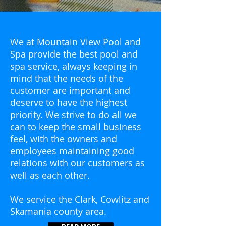
We at Mountain View Pool and
Spa provide the best pool and
spa service, always keeping in
mind that the needs of the
customer are important and
deserve to have the highest
priority. We strive to do all we
can to keep the small business
feel, with the owners and
employees maintaining good
relations with our customers as
well as each other.
We service the Clark, Cowlitz and
Skamania county area.