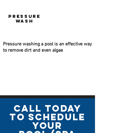
PRESSURE
WASH
Pressure washing a pool is an effective way
to remove dirt and even algae
call today
to schedule
your