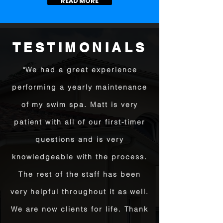
READ MORE
TESTIMONIALS
“We had a great experience
performing a yearly maintenance
of my swim spa. Matt is very
patient with all of our first-timer
questions and is very
knowledgeable with the process.
The rest of the staff has been
very helpful throughout it as well.
We are now clients for life. Thank