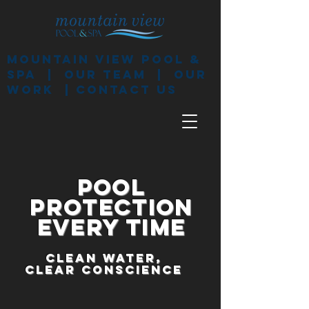
mountain View pool &
spa
|
our team
|
our
work
|
contact us
pool
protection
every time
CLEAN WATER,
CLEAR CONSCIENCE