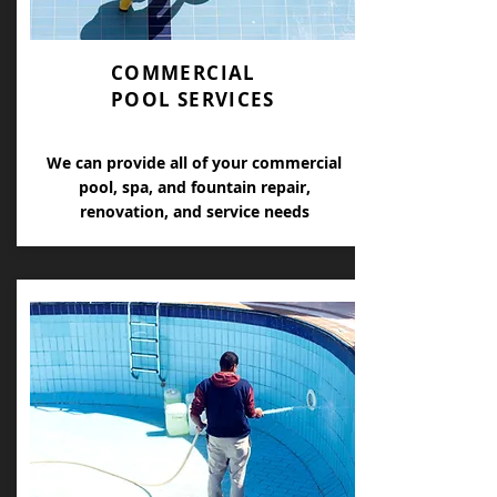
COMMERCIAL
POOL SERVICES
We can provide all of your commercial
pool, spa, and fountain repair,
renovation, and service needs