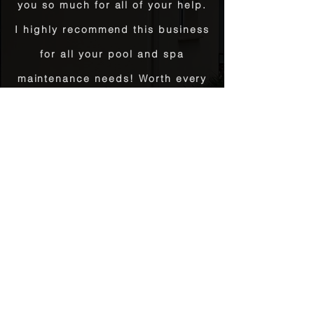
you so much for all of your help.
I highly recommend this business
for all your pool and spa
maintenance needs! Worth every
penny!"
Teresa Hanik | April 23, 2020
Thank you for your awesome
customer service today! You
solved a huge problem for us
and went out of the way to make
it happen. Bravo!
Sam Burton | May 12, 2017