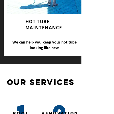
HOT TUBE
MAINTENANCE
We can help you keep your hot tube
looking like new.
our SERVICES
1
2
pool
RENOVATION