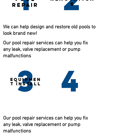
S
repair
We can help design and restore old pools to
look brand new!
Our pool repair services can help you fix
any leak, valve replacement or pump
malfunctions
3
4
EQUIPMEN
T INSTALL
Our pool repair services can help you fix
any leak, valve replacement or pump
malfunctions