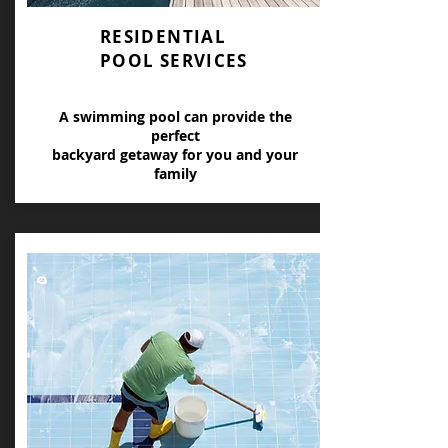
RESIDENTIAL
POOL SERVICES
A swimming pool can provide the
perfect
backyard getaway for you and your
family