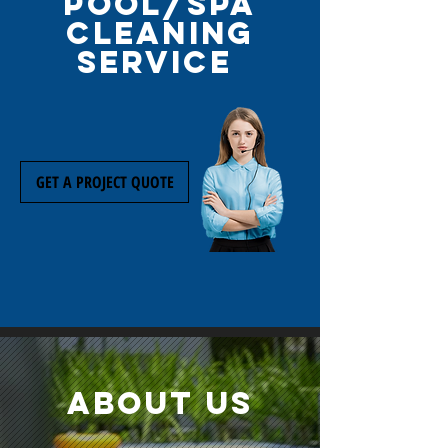
pool/spa
cleaning
service
GET A PROJECT QUOTE
about us