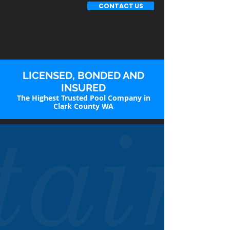
CONTACT US
LICENSED, BONDED AND
INSURED
The Highest Trusted Pool Company in
Clark County WA